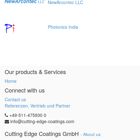
NewArcontec LLC
Photonics India
Our products & Services
Home
Connect with us
Contact us
Referenzen, Vertrieb und Partner
+49-511-475930 0
info@cutting-edge-coatings.com
Cutting Edge Coatings GmbH
-
About us