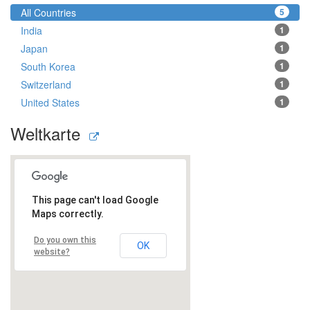
All Countries
5
India
1
Japan
1
South Korea
1
Switzerland
1
United States
1
Weltkarte