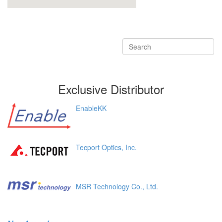
Exclusive Distributor
EnableKK
Tecport Optics, Inc.
MSR Technology Co., Ltd.