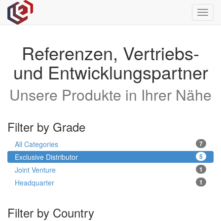
Toggl
navig
Referenzen, Vertriebs-
und Entwicklungspartner
Unsere Produkte in Ihrer Nähe
Filter by Grade
All Categories
7
Exclusive Distributor
5
Joint Venture
1
Headquarter
1
Filter by Country