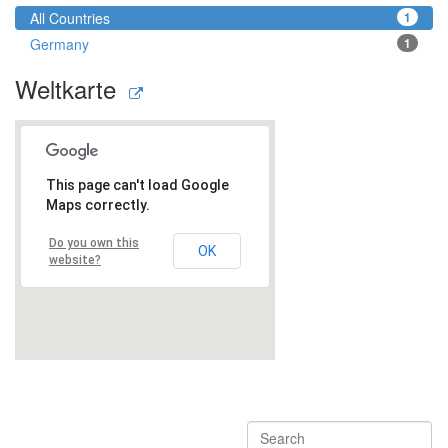
All Countries
1
Germany
1
Weltkarte