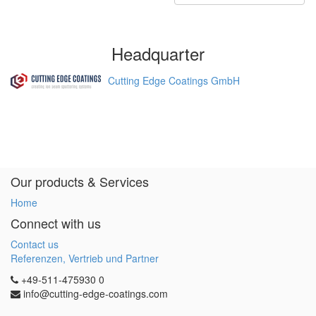
Headquarter
Cutting Edge Coatings GmbH
Our products & Services
Home
Connect with us
Contact us
Referenzen, Vertrieb und Partner
+49-511-475930 0
info@cutting-edge-coatings.com