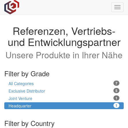
Toggl
navig
Referenzen, Vertriebs-
und Entwicklungspartner
Unsere Produkte in Ihrer Nähe
Filter by Grade
All Categories
7
Exclusive Distributor
5
Joint Venture
1
Headquarter
1
Filter by Country