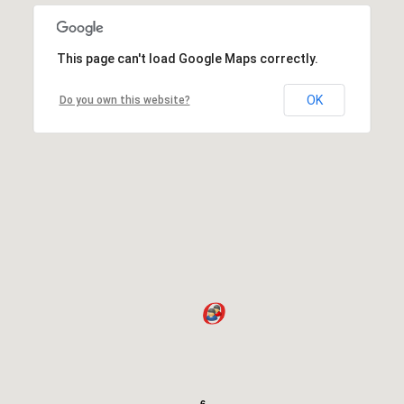
This page can't load Google Maps correctly.
OK
Do you own this website?