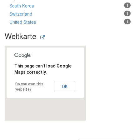
South Korea
1
Switzerland
1
United States
1
Weltkarte