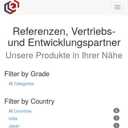
Toggl
navig
Referenzen, Vertriebs-
und Entwicklungspartner
Unsere Produkte in Ihrer Nähe
Filter by Grade
All Categories
Filter by Country
All Countries
5
India
1
Japan
1