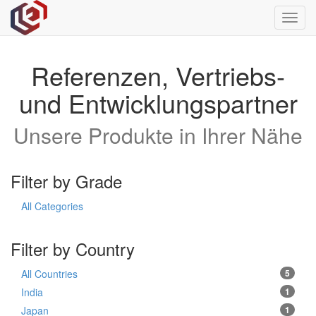
Toggl
navig
Referenzen, Vertriebs-
und Entwicklungspartner
Unsere Produkte in Ihrer Nähe
Filter by Grade
All Categories
Filter by Country
All Countries
5
India
1
Japan
1