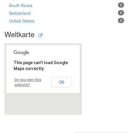
South Korea
1
Switzerland
1
United States
1
Weltkarte