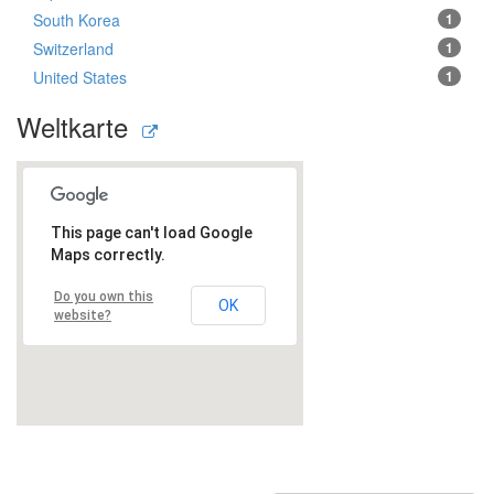
South Korea
1
Switzerland
1
United States
1
Weltkarte