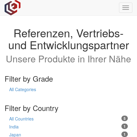
Toggl
navig
Referenzen, Vertriebs-
und Entwicklungspartner
Unsere Produkte in Ihrer Nähe
Filter by Grade
All Categories
Filter by Country
All Countries
5
India
1
Japan
1