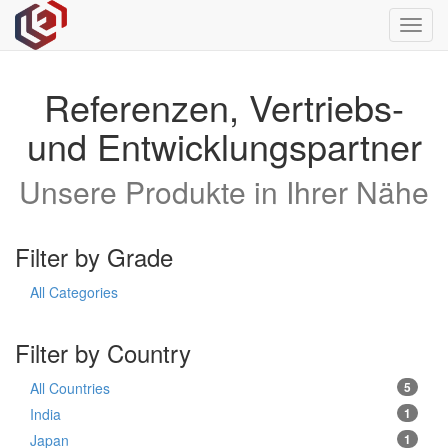
Toggl
navig
Referenzen, Vertriebs-
und Entwicklungspartner
Unsere Produkte in Ihrer Nähe
Filter by Grade
All Categories
Filter by Country
All Countries
5
India
1
Japan
1