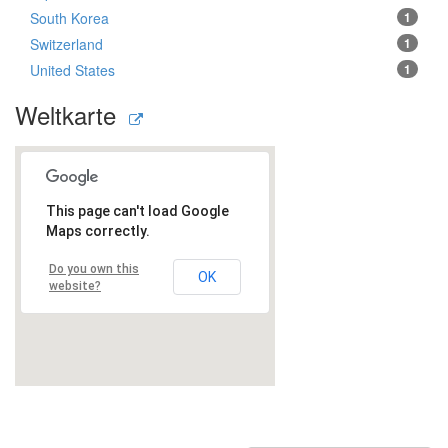
South Korea
1
Switzerland
1
United States
1
Weltkarte