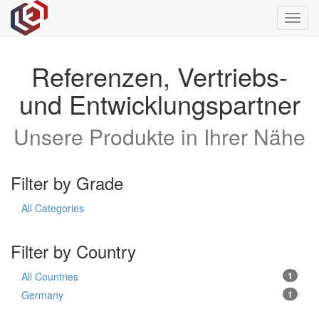
Toggl
navig
Referenzen, Vertriebs-
und Entwicklungspartner
Unsere Produkte in Ihrer Nähe
Filter by Grade
All Categories
Filter by Country
All Countries
1
Germany
1