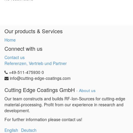
Our products & Services
Home
Connect with us
Contact us
Referenzen, Vertrieb und Partner
+49-511-475930 0
info@cutting-edge-coatings.com
Cutting Edge Coatings GmbH
-
About us
Our team constructs and builds RF-Ion-Sources for cutting-edge
material-processing. Profit from our experience in research and
development.
For further information please contact us!
English
Deutsch