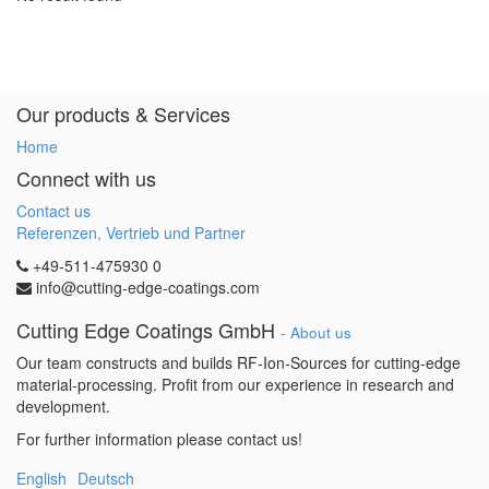
Our products & Services
Home
Connect with us
Contact us
Referenzen, Vertrieb und Partner
+49-511-475930 0
info@cutting-edge-coatings.com
Cutting Edge Coatings GmbH
-
About us
Our team constructs and builds RF-Ion-Sources for cutting-edge
material-processing. Profit from our experience in research and
development.
For further information please contact us!
English
Deutsch