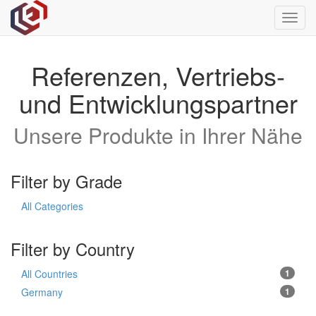
Toggl
navig
Referenzen, Vertriebs-
und Entwicklungspartner
Unsere Produkte in Ihrer Nähe
Filter by Grade
All Categories
Filter by Country
All Countries
1
Germany
1