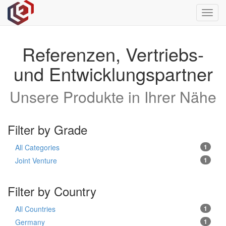
Toggl
navig
Referenzen, Vertriebs-
und Entwicklungspartner
Unsere Produkte in Ihrer Nähe
Filter by Grade
All Categories
1
Joint Venture
1
Filter by Country
All Countries
1
Germany
1