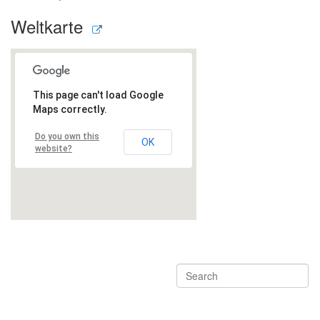
Weltkarte