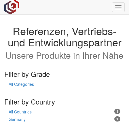
Toggl
navig
Referenzen, Vertriebs-
und Entwicklungspartner
Unsere Produkte in Ihrer Nähe
Filter by Grade
All Categories
Filter by Country
All Countries
1
Germany
1