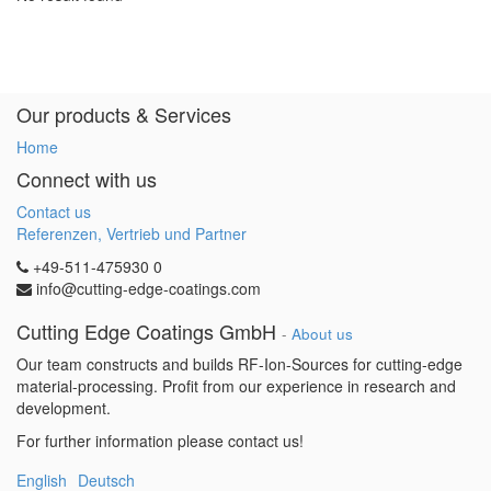
Our products & Services
Home
Connect with us
Contact us
Referenzen, Vertrieb und Partner
+49-511-475930 0
info@cutting-edge-coatings.com
Cutting Edge Coatings GmbH
-
About us
Our team constructs and builds RF-Ion-Sources for cutting-edge
material-processing. Profit from our experience in research and
development.
For further information please contact us!
English
Deutsch