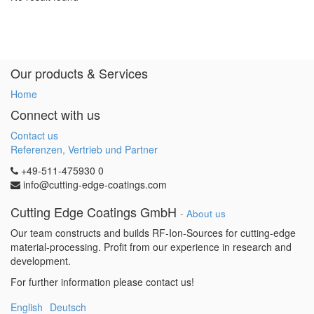
Our products & Services
Home
Connect with us
Contact us
Referenzen, Vertrieb und Partner
+49-511-475930 0
info@cutting-edge-coatings.com
Cutting Edge Coatings GmbH
-
About us
Our team constructs and builds RF-Ion-Sources for cutting-edge
material-processing. Profit from our experience in research and
development.
For further information please contact us!
English
Deutsch