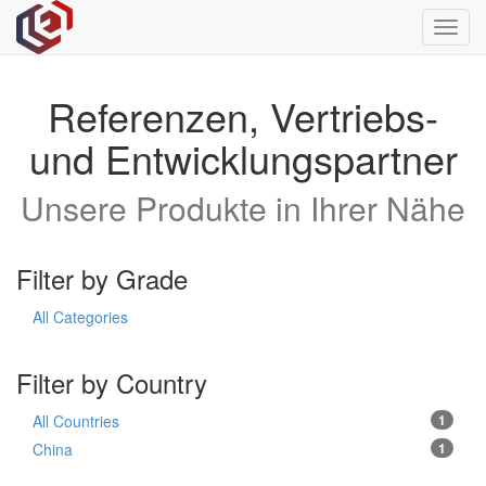
Toggl
navig
Referenzen, Vertriebs-
und Entwicklungspartner
Unsere Produkte in Ihrer Nähe
Filter by Grade
All Categories
Filter by Country
All Countries
1
China
1