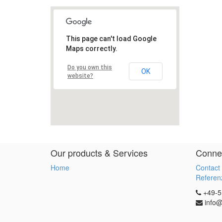
Our products & Services
Connec
Home
Contact
Referenz
+49-5
info@