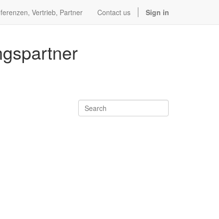
ferenzen, Vertrieb, Partner
Contact us
Sign in
ngspartner