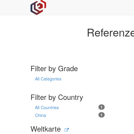
Referenze
Filter by Grade
All Categories
Filter by Country
All Countries
1
China
1
Weltkarte