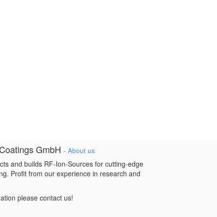
 Coatings GmbH
-
About us
cts and builds RF-Ion-Sources for cutting-edge
ng. Profit from our experience in research and
mation please contact us!