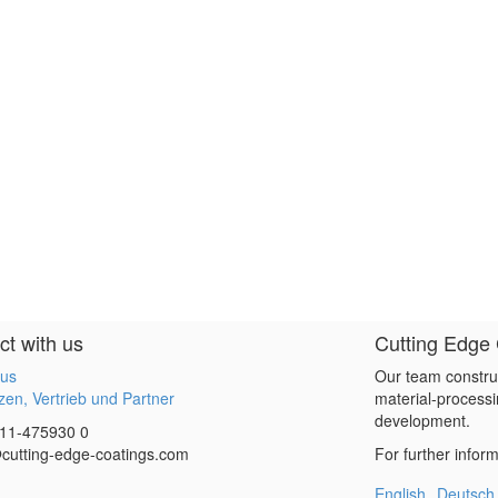
t with us
Cutting Edge
 us
Our team constru
en, Vertrieb und Partner
material-processi
development.
11-475930 0
cutting-edge-coatings.com
For further infor
English
Deutsch