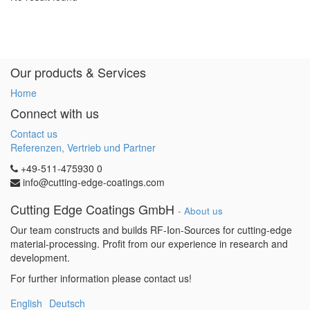
Our products & Services
Home
Connect with us
Contact us
Referenzen, Vertrieb und Partner
+49-511-475930 0
info@cutting-edge-coatings.com
Cutting Edge Coatings GmbH
-
About us
Our team constructs and builds RF-Ion-Sources for cutting-edge
material-processing. Profit from our experience in research and
development.
For further information please contact us!
English
Deutsch