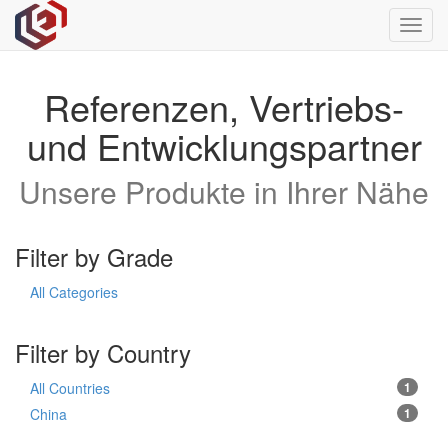
Toggl
navig
Referenzen, Vertriebs-
und Entwicklungspartner
Unsere Produkte in Ihrer Nähe
Filter by Grade
All Categories
Filter by Country
All Countries
1
China
1