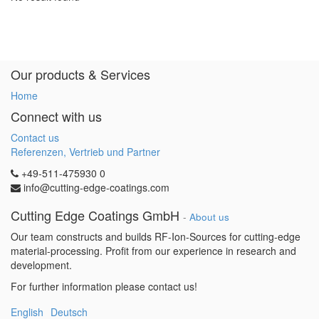
Our products & Services
Home
Connect with us
Contact us
Referenzen, Vertrieb und Partner
+49-511-475930 0
info@cutting-edge-coatings.com
Cutting Edge Coatings GmbH
-
About us
Our team constructs and builds RF-Ion-Sources for cutting-edge
material-processing. Profit from our experience in research and
development.
For further information please contact us!
English
Deutsch