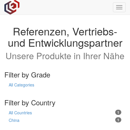
Toggl
navig
Referenzen, Vertriebs-
und Entwicklungspartner
Unsere Produkte in Ihrer Nähe
Filter by Grade
All Categories
Filter by Country
All Countries
1
China
1