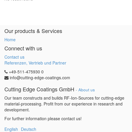
Our products & Services
Home
Connect with us
Contact us
Referenzen, Vertrieb und Partner
+49-511-475930 0
info@cutting-edge-coatings.com
Cutting Edge Coatings GmbH
-
About us
Our team constructs and builds RF-Ion-Sources for cutting-edge
material-processing. Profit from our experience in research and
development.
For further information please contact us!
English
Deutsch