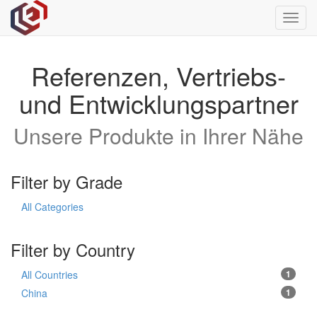
Toggl
navig
Referenzen, Vertriebs-
und Entwicklungspartner
Unsere Produkte in Ihrer Nähe
Filter by Grade
All Categories
Filter by Country
All Countries
1
China
1