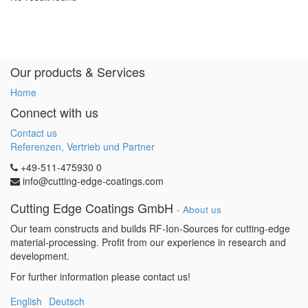
Our products & Services
Home
Connect with us
Contact us
Referenzen, Vertrieb und Partner
+49-511-475930 0
info@cutting-edge-coatings.com
Cutting Edge Coatings GmbH
-
About us
Our team constructs and builds RF-Ion-Sources for cutting-edge
material-processing. Profit from our experience in research and
development.
For further information please contact us!
English
Deutsch