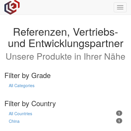
Toggl
navig
Referenzen, Vertriebs-
und Entwicklungspartner
Unsere Produkte in Ihrer Nähe
Filter by Grade
All Categories
Filter by Country
All Countries
1
China
1