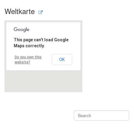
Weltkarte