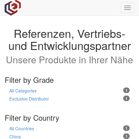
Toggl
navig
Referenzen, Vertriebs-
und Entwicklungspartner
Unsere Produkte in Ihrer Nähe
Filter by Grade
All Categories
1
Exclusive Distributor
1
Filter by Country
All Countries
1
China
1