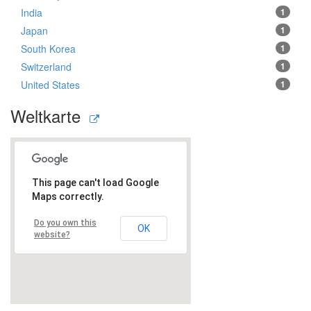
India
1
Japan
1
South Korea
1
Switzerland
1
United States
1
Weltkarte