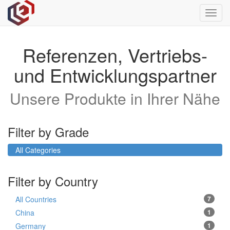
Toggl
navig
Referenzen, Vertriebs-
und Entwicklungspartner
Unsere Produkte in Ihrer Nähe
Filter by Grade
All Categories
Filter by Country
All Countries
7
China
1
Germany
1