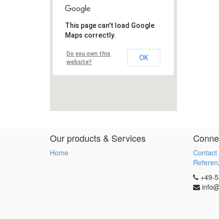
Our products & Services
Connec
Home
Contact
Referenz
+49-5
info@