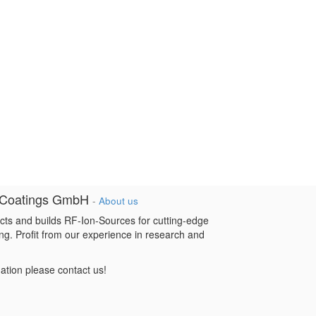
 Coatings GmbH
-
About us
cts and builds RF-Ion-Sources for cutting-edge
ng. Profit from our experience in research and
mation please contact us!