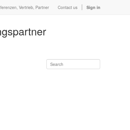
ferenzen, Vertrieb, Partner
Contact us
Sign in
ngspartner