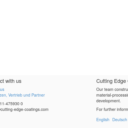
t with us
Cutting Edge
 us
Our team constru
en, Vertrieb und Partner
material-processi
development.
11-475930 0
cutting-edge-coatings.com
For further infor
English
Deutsch