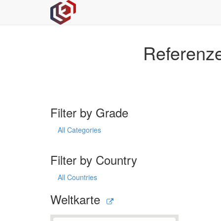
Referenze
Filter by Grade
All Categories
Filter by Country
All Countries
Weltkarte