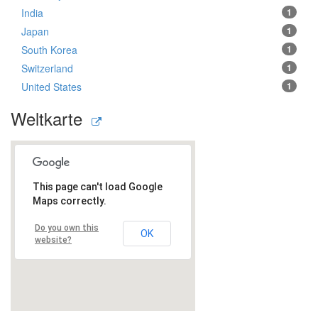
India
1
Japan
1
South Korea
1
Switzerland
1
United States
1
Weltkarte