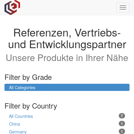
Toggl
navig
Referenzen, Vertriebs-
und Entwicklungspartner
Unsere Produkte in Ihrer Nähe
Filter by Grade
All Categories
Filter by Country
All Countries
7
China
1
Germany
1