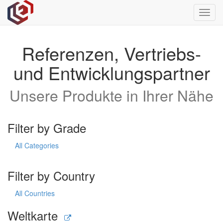
Toggl
navig
Referenzen, Vertriebs-
und Entwicklungspartner
Unsere Produkte in Ihrer Nähe
Filter by Grade
All Categories
Filter by Country
All Countries
Weltkarte