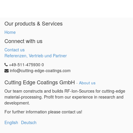
Our products & Services
Home
Connect with us
Contact us
Referenzen, Vertrieb und Partner
+49-511-475930 0
info@cutting-edge-coatings.com
Cutting Edge Coatings GmbH
-
About us
Our team constructs and builds RF-Ion-Sources for cutting-edge
material-processing. Profit from our experience in research and
development.
For further information please contact us!
English
Deutsch